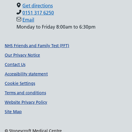
Get directions
0151 317 6250
Email
Monday to Friday 8:00am to 6:30pm
Support links
NHS Friends and Family Test (FFT)
Our Privacy Notice
Contact Us
Accessibility statement
Cookie Settings
Terms and conditions
Website Privacy Policy
Site Map
© Stoneycroft Medical Centre