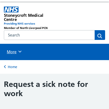
Stoneycroft Medical
Centre
Providing NHS services
Member of North Liverpool PCN
Search the NHS website
Sear
Browse
More
Back to
Home
Request a sick note for
work