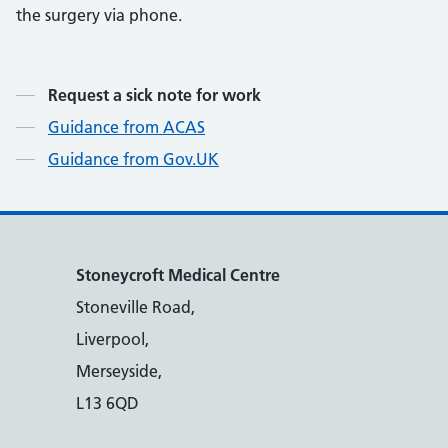
the surgery via phone.
Contents
Request a sick note for work
Guidance from ACAS
Guidance from Gov.UK
Stoneycroft Medical Centre
Stoneville Road,
Liverpool,
Merseyside,
L13 6QD