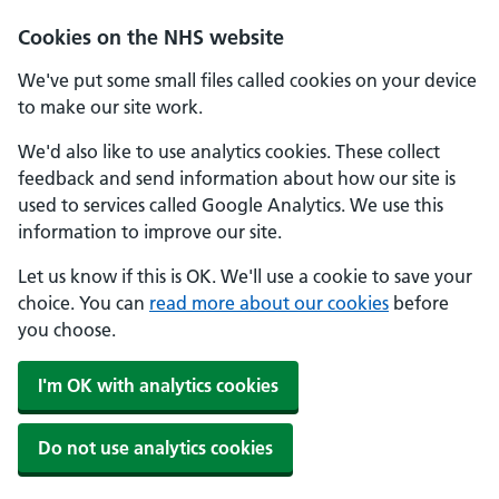
Cookies on the NHS website
We've put some small files called cookies on your device
to make our site work.
We'd also like to use analytics cookies. These collect
feedback and send information about how our site is
used to services called Google Analytics. We use this
information to improve our site.
Let us know if this is OK. We'll use a cookie to save your
choice. You can
read more about our cookies
before
you choose.
I'm OK with analytics cookies
Do not use analytics cookies