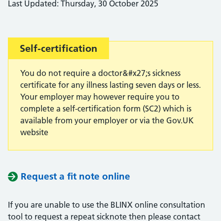
Last Updated: Thursday, 30 October 2025
Important:
Self-certification
You do not require a doctor&#x27;s sickness
certificate for any illness lasting seven days or less.
Your employer may however require you to
complete a self-certification form (SC2) which is
available from your employer or via the Gov.UK
website
Request a fit note online
If you are unable to use the BLINX online consultation
tool to request a repeat sicknote then please contact