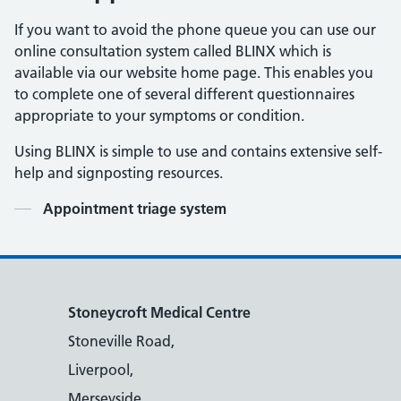
If you want to avoid the phone queue you can use our
online consultation system called BLINX which is
available via our website home page. This enables you
to complete one of several different questionnaires
appropriate to your symptoms or condition.
Using BLINX is simple to use and contains extensive self-
help and signposting resources.
Contents
Appointment triage system
Stoneycroft Medical Centre
Stoneville Road,
Liverpool,
Merseyside,