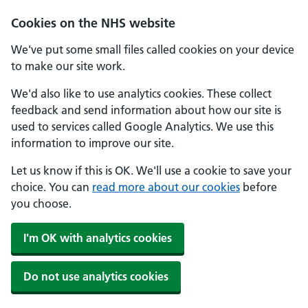
Cookies on the NHS website
We've put some small files called cookies on your device
to make our site work.
We'd also like to use analytics cookies. These collect
feedback and send information about how our site is
used to services called Google Analytics. We use this
information to improve our site.
Let us know if this is OK. We'll use a cookie to save your
choice. You can
read more about our cookies
before
you choose.
I'm OK with analytics cookies
Do not use analytics cookies