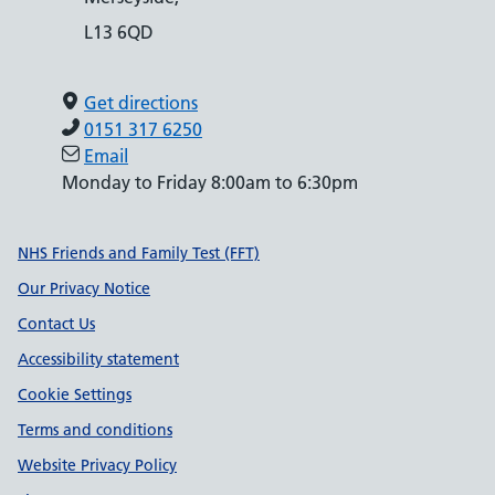
L13 6QD
Get directions
0151 317 6250
Email
Monday to Friday 8:00am to 6:30pm
Support links
NHS Friends and Family Test (FFT)
Our Privacy Notice
Contact Us
Accessibility statement
Cookie Settings
Terms and conditions
Website Privacy Policy