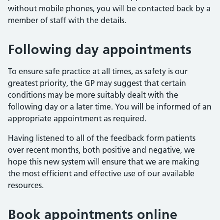
without mobile phones, you will be contacted back by a
member of staff with the details.
Following day appointments
To ensure safe practice at all times, as safety is our
greatest priority, the GP may suggest that certain
conditions may be more suitably dealt with the
following day or a later time. You will be informed of an
appropriate appointment as required.
Having listened to all of the feedback form patients
over recent months, both positive and negative, we
hope this new system will ensure that we are making
the most efficient and effective use of our available
resources.
Book appointments online