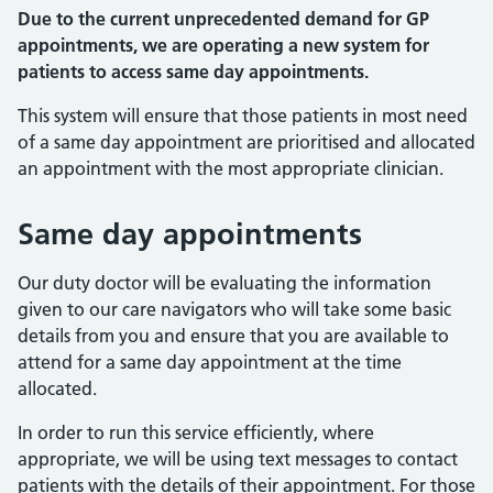
Due to the current unprecedented demand for GP
appointments, we are operating a new system for
patients to access same day appointments.
This system will ensure that those patients in most need
of a same day appointment are prioritised and allocated
an appointment with the most appropriate clinician.
Same day appointments
Our duty doctor will be evaluating the information
given to our care navigators who will take some basic
details from you and ensure that you are available to
attend for a same day appointment at the time
allocated.
In order to run this service efficiently, where
appropriate, we will be using text messages to contact
patients with the details of their appointment. For those