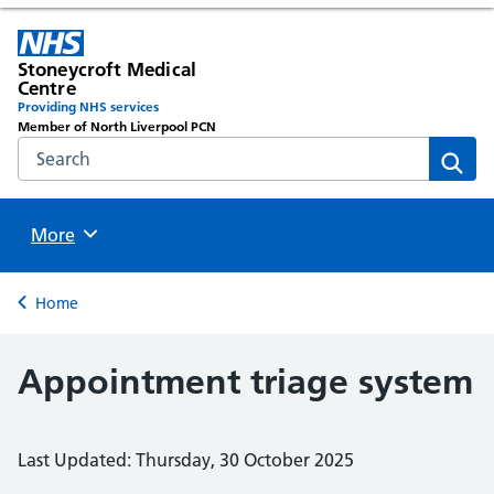
Stoneycroft Medical
Centre
Providing NHS services
Member of North Liverpool PCN
Search the NHS website
Sear
Browse
More
Back to
Home
Appointment triage system
Last Updated: Thursday, 30 October 2025